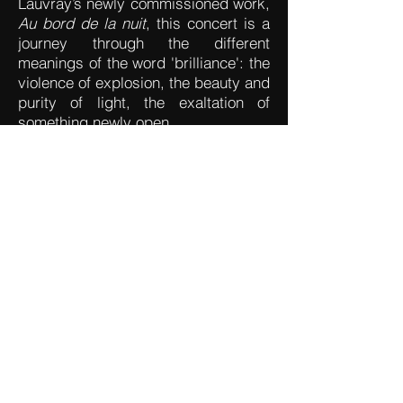
Lauvray’s newly commissioned work,
Au bord de la nuit
, this concert is a
journey through the different
meanings of the word 'brilliance': the
violence of explosion, the beauty and
purity of light, the exaltation of
something newly open.
Adrien TRYBUCKI (1993) –
Trabum
(2016)
Hans ABRAHAMSEN (1952) –
Liebeslied
(2010)
Tōru TAKEMITSU (1930-1996)
–
Rain Spell
(1982)
Kaija SAARIAHO (1952-2023)
–
Fall
(1991)
Quentin LAUVRAY (1997) –
Au
bord de la nuit
, premiere (2023)