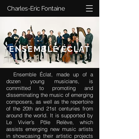
Charles-Eric Fontaine
ENSEMBLE ÉCLAT
Ensemble Éclat, made up of a
dozen young musicians, is
committed to promoting and
disseminating the music of emerging
composers, as well as the repertoire
of the 20th and 21st centuries from
around the world. It is supported by
Le Vivier’s Pôle Relève, which
assists emerging new music artists
in showcasing their artistic projects