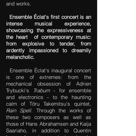
and works.
Ensemble Éclat's first concert is an
intense musical experience,
showcasing the expressiveness at
the heart of contemporary music:
from explosive to tender, from
ardently impassioned to dreamily
melancholic.
Ensemble Éclat's inaugural concert
is one of extremes: from the
mechanical obsession of Adrien
Trybucki's
Trabum
- for ensemble
and electronics - to the haunting
calm of Tōru Takemitsu's quintet,
Rain Spell.
Through the works of
these two composers as well as
those of Hans Abrahamsen and Kaija
Saariaho, in addition to Quentin